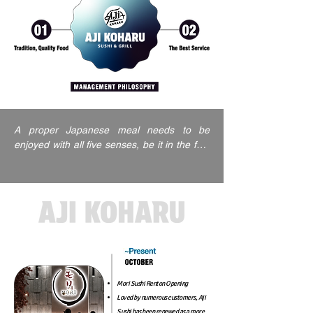
A proper Japanese meal needs to be 
enjoyed with all five senses, be it in the feel 
of the dishware, the sound of the ambiance, 
or the visual aesthetic of your surroundings.

This is why our Aji sushi restaurant is all 
about providing quality food in a quality 
environment, to give you a feast for all of 
your sensibilities and leave you feeling 
happy, balanced, and thoroughly satisfied.
Mori Sushi Renton Opening
Loved by numerous customers, Aji
Sushi has been renewed as
a more