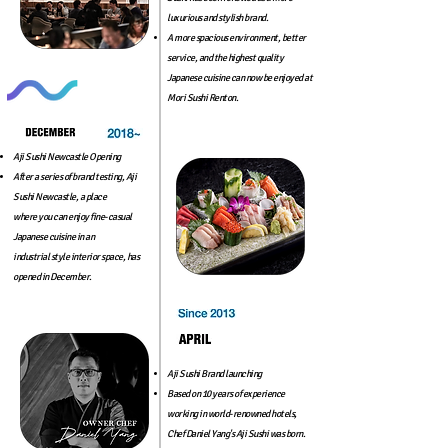
luxurious and stylish brand.
A more spacious environment, better
service, and the highest
quality
Japanese cuisine can now be enjoyed at
Mori Sushi Renton.
Aji Sushi Newcastle Opening
After a series of brand testing, Aji
Sushi Newcastle, a place
where you can enjoy fine-casual
Japanese cuisine in an
industrial style interior space, has
opened in December.
Aji Sushi Brand launching
Based on 10 years of experience
working in world-renowned hotels,
Chef Daniel Yang's Aji Sushi was born.